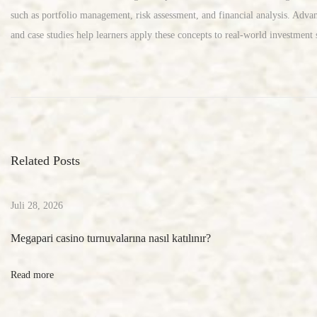
such as portfolio management, risk assessment, and financial analysis. Advanc
and case studies help learners apply these concepts to real-world investment s
S
o
c
i
a
Related Posts
l
M
e
Juli 28, 2026
d
Megapari casino turnuvalarına nasıl katılınır?
i
a
Read more
B
o