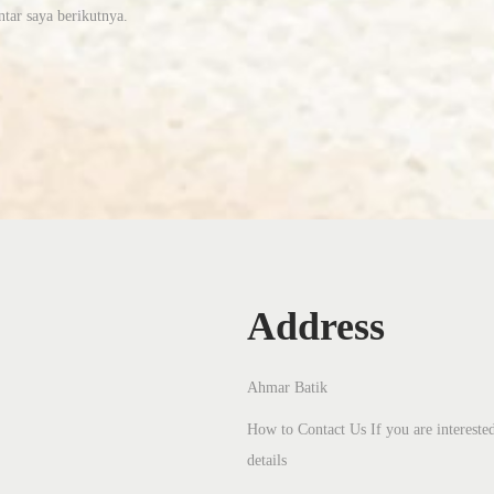
tar saya berikutnya.
Address
Ahmar Batik
How to Contact Us If you are interested
details