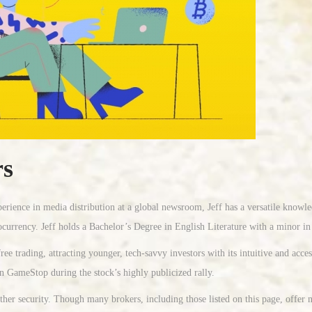
rs
erience in media distribution at a global newsroom, Jeff has a versatile knowl
ocurrency. Jeff holds a Bachelor’s Degree in English Literature with a minor i
e trading, attracting younger, tech-savvy investors with its intuitive and acce
on GameStop during the stock’s highly publicized rally.
r security. Though many brokers, including those listed on this page, offer no