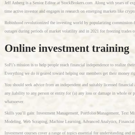
Jeff Anberg is a Senior Editor at StockBrokers.com. Along with years of exp
time active investor and engages in research on emerging markets like crypt
Robinhood revolutionized the investing world by popularizing commission-fre
outages during periods of market volatility and in 2021 for freezing trades 
Online investment training
SoFi’s mission is to help people reach financial independence to realize the
Everything we do is geared toward helping our members get their money rig
You should seek advice from an independent and suitably licensed financial 
any liability to any person or entity for (a) any loss or damage in whole or p
whatsoever.
Skills you’ll gain: Investment Management, Portfolio Management, Text Mi
Modeling, Web Scraping, Machine Learning, Advanced Analytics, Financial 
Investment courses cover a range of topics essential for understanding and ma