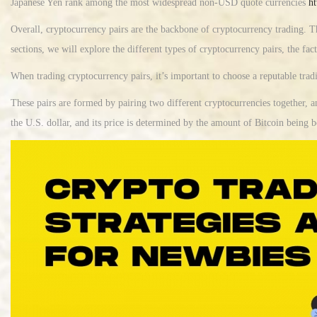
Japanese Yen rank among the most widespread non-USD quote currencies
ht
Overall, cryptocurrency pairs are the backbone of cryptocurrency trading. T
sections, we will explore the different types of cryptocurrency pairs, the fact
When trading cryptocurrency pairs, it’s important to choose a reputable trad
These pairs are formed by pairing two different cryptocurrencies together, 
the U.S. dollar, and its price is determined by the amount of Bitcoin being b