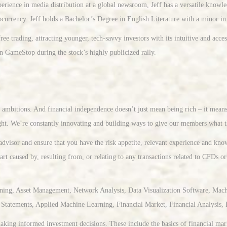
erience in media distribution at a global newsroom, Jeff has a versatile knowl
ocurrency. Jeff holds a Bachelor’s Degree in English Literature with a minor i
e trading, attracting younger, tech-savvy investors with its intuitive and acce
on GameStop during the stock’s highly publicized rally.
ir ambitions. And financial independence doesn’t just mean being rich – it mean
ht. We’re constantly innovating and building ways to give our members what t
advisor and ensure that you have the risk appetite, relevant experience and kn
art caused by, resulting from, or relating to any transactions related to CFDs or
ning, Asset Management, Network Analysis, Data Visualization Software, Machi
Statements, Applied Machine Learning, Financial Market, Financial Analysis, 
king informed investment decisions. These include the basics of financial marke