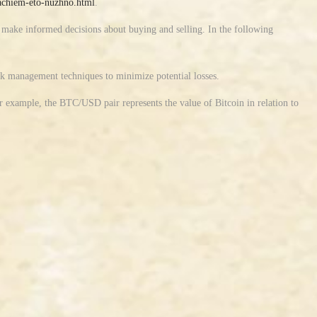
-zachiem-eto-nuzhno.html
.
d make informed decisions about buying and selling. In the following
isk management techniques to minimize potential losses.
r example, the BTC/USD pair represents the value of Bitcoin in relation to