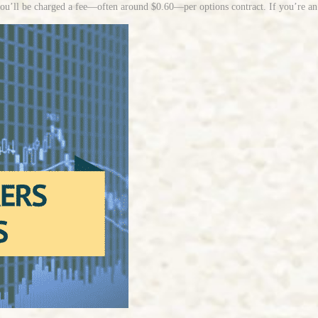
u’ll be charged a fee—often around $0.60—per options contract. If you’re an ac