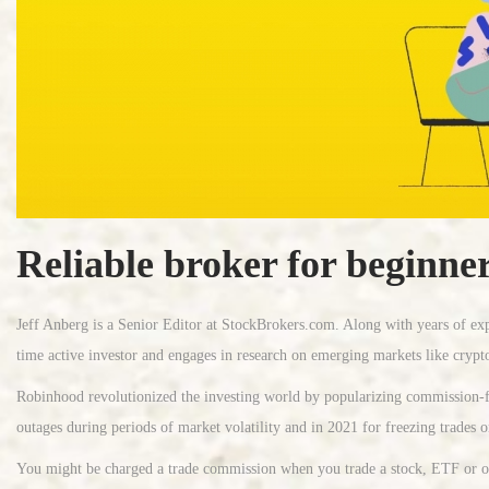
Reliable broker for beginne
Jeff Anberg is a Senior Editor at StockBrokers.com. Along with years of exp
time active investor and engages in research on emerging markets like crypt
Robinhood revolutionized the investing world by popularizing commission-fre
outages during periods of market volatility and in 2021 for freezing trades 
You might be charged a trade commission when you trade a stock, ETF or othe