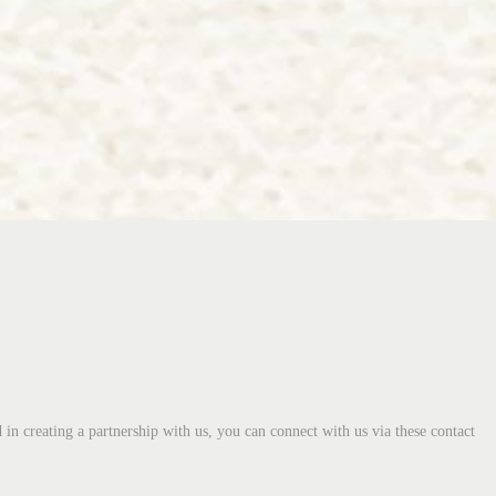
 in creating a partnership with us, you can connect with us via these contact