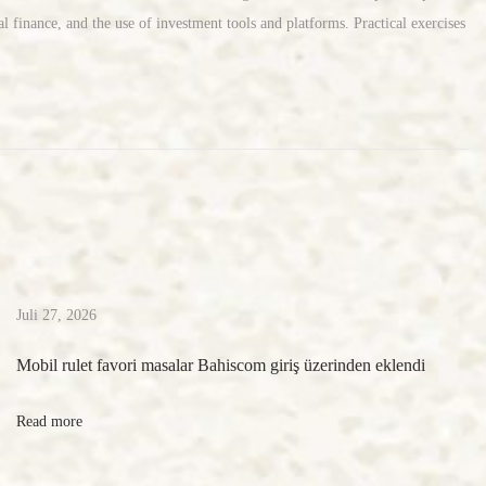
l finance, and the use of investment tools and platforms. Practical exercises
Juli 27, 2026
Mobil rulet favori masalar Bahiscom giriş üzerinden eklendi
Read more