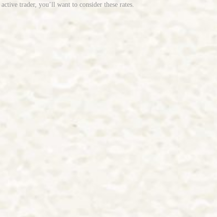
tive trader, you’ll want to consider these rates.