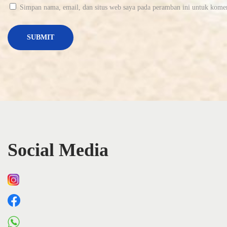
B
Simpan nama, email, dan situs web saya pada peramban ini untuk komen
i
n
e
a
ț
i
v
e
n
i
Social Media
t
l
a
c
o