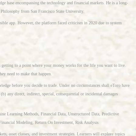
edge base encompassing the technology and financial markets. He is a long-
n Philosophy from San Francisco State University.
ssible app. However, the platform faced criticism in 2020 due to system
s getting to a point where your money works for the life you want to live.
hey need to make that happen.
owledge before you decide to trade. Under no circumstances shall eToro have
 (b) any direct, indirect, special, consequential or incidental damages
ne Learning Methods, Financial Data, Unstructured Data, Predictive
Financial Modeling, Return On Investment, Risk Analysis
ts, asset classes, and investment strategies. Learners will explore topics