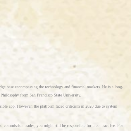
edge base encompassing the technology and financial markets. He is a long-
n Philosophy from San Francisco State University.
ssible app. However, the platform faced criticism in 2020 due to system
-commission trades, you might still be responsible for a contract fee. For