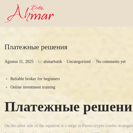
Платежные решения
.
.
.
P
P
Agustus 11, 2025
by
ahmarbatik
Uncategorized
No comments yet
o
o
s
s
Reliable broker for beginners
t
t
Online investment training
e
e
Платежные решени
d
d
o
i
n
n
On the other side of the equation is a surge in Forex-crypto combo strategie