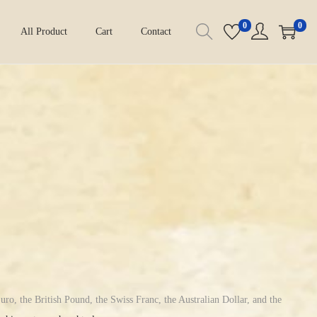
0
0
All Product
Cart
Contact
uro, the British Pound, the Swiss Franc, the Australian Dollar, and the