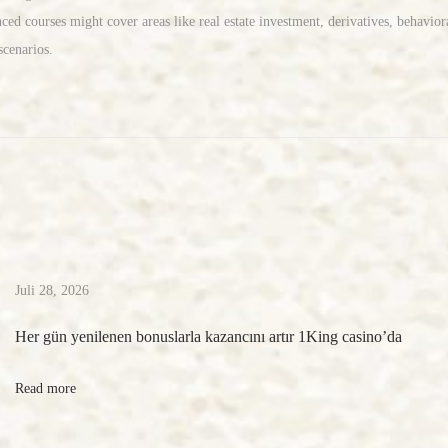
ed courses might cover areas like real estate investment, derivatives, behaviora
cenarios.‎
Juli 28, 2026
Her gün yenilenen bonuslarla kazancını artır 1King casino’da
Read more