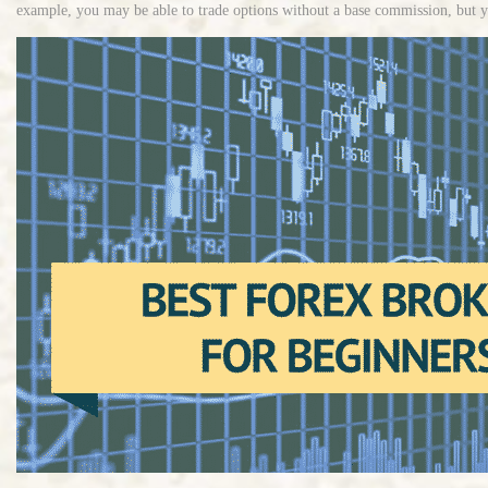
example, you may be able to trade options without a base commission, but yo