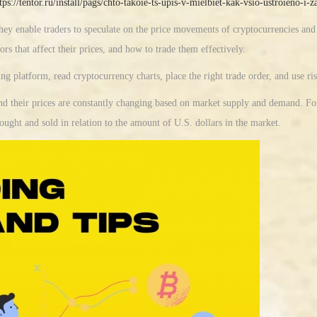
tps://tentor.ru/install/pags/chto-takoie-ts-upis-v-mielbiet-kak-vsio-ustroieno-i
hey enable traders to speculate on the price movements of cryptocurrencies an
ors that affect their prices, and how to trade them effectively.
ing platform, read cryptocurrency charts, place the right trade order, and use r
and their prices are constantly changing based on market supply and demand. Fo
ought and sold in relation to the amount of U.S. dollars in the market.