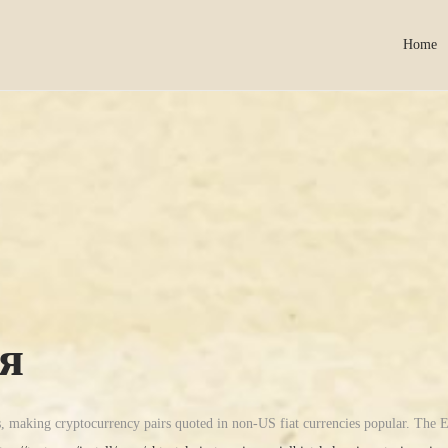
Home
я
s, making cryptocurrency pairs quoted in non-US fiat currencies popular. The E