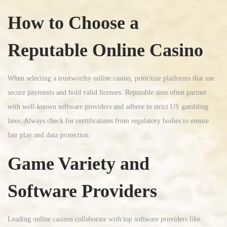
How to Choose a
Reputable Online Casino
When selecting a trustworthy online casino, prioritize platforms that use
secure payments and hold valid licenses. Reputable sites often partner
with well-known software providers and adhere to strict US gambling
laws. Always check for certifications from regulatory bodies to ensure
fair play and data protection.
Game Variety and
Software Providers
Leading online casinos collaborate with top software providers like