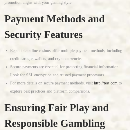
promotion aligns with your gaming style.
Payment Methods and
Security Features
Reputable online casinos offer multiple payment methods, including
credit cards, e-wallets, and cryptocurrencies.
Secure payments are essential for protecting financial information.
Look for SSL encryption and trusted payment processors.
For more details on secure payment methods, visit
http://test.com
to
explore best practices and platform comparisons.
Ensuring Fair Play and
Responsible Gambling