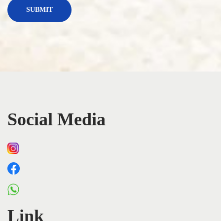
p
u
s
s
e
n
i
b
Social Media
e
k
l
i
y
o
r
Link
O