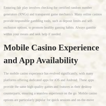
Ensuring fair play involves checking for certified random number
generators (RNGs) and transparent game mechanics. Many online casinos
provide responsible gambling tools, such as deposit limits and self-
exclusion options, to promote healthy gaming habits. Always gamble
within your means and seek help if needed.
Mobile Casino Experience
and App Availability
The mobile casino experience has evolved significantly, with many
platforms offering dedicated apps for iOS and Android. These apps
provide the same high-quality games and features as their desktop
counterparts, ensuring a seamless experience on the go. Mobile casino
options are particularly popular for quick sessions and on-the-move