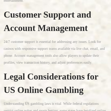
entertainment.
Customer Support and
Account Management
24/7 customer support is essential for addressing any issues. Look for
casinos with responsive support teams available via live chat, email, and
phone. Account management tools also allow players to update their
profiles, view transaction history, and adjust preferences easily.
Legal Considerations for
US Online Gambling
Understanding US gambling laws is vital. While federal regulations
restrict online poker and sports betting, some states have legalized online