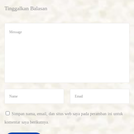
k
Tinggalkan Balasan
i
ç
i
n
G
a
t
e
s
o
f
O
l
Simpan nama, email, dan situs web saya pada peramban ini untuk
y
komentar saya berikutnya.
m