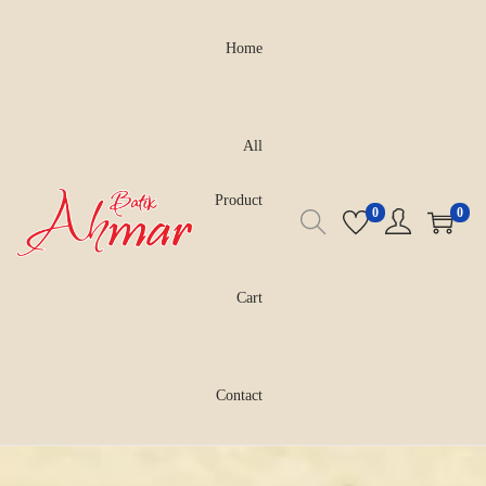
Home
All
Product
0
0
Cart
Contact