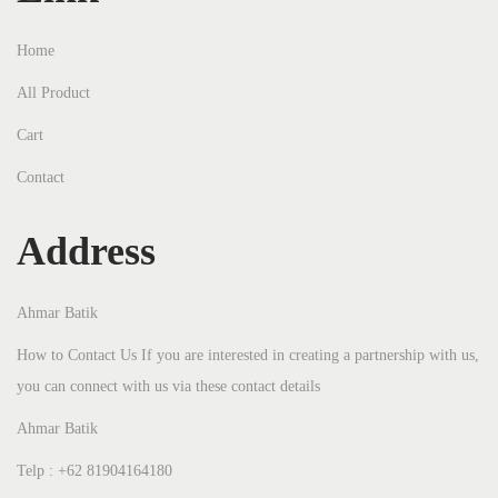
l
i
Home
m
All Product
p
o
Cart
s
Contact
’
u
Address
n
k
Ahmar Batik
a
p
How to Contact Us If you are interested in creating a partnership with us,
ı
you can connect with us via these contact details
l
Ahmar Batik
a
Telp : +62 81904164180
r