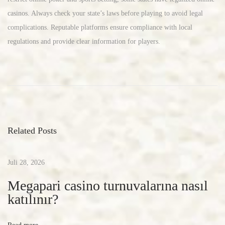
casinos. Always check your state’s laws before playing to avoid legal
complications. Reputable platforms ensure compliance with local
regulations and provide clear information for players.
Ş
i
m
ş
e
Related Posts
k
t
a
Juli 28, 2026
n
Megapari casino turnuvalarına nasıl
r
katılınır?
ı
s