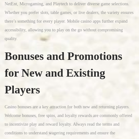
NetEnt, Microgaming, and Playtech to deliver diverse game selections.
Whether you prefer slots, table games, or live dealers, the variety ensures
there’s something for every player. Mobile casino apps further expand
accessibility, allowing you to play on the go without compromising
quality.
Bonuses and Promotions
for New and Existing
Players
Casino bonuses are a key attraction for both new and returning players.
Welcome bonuses, free spins, and loyalty rewards are commonly offered
to incentivize play and reward loyalty. Always read the terms and
conditions to understand wagering requirements and ensure the