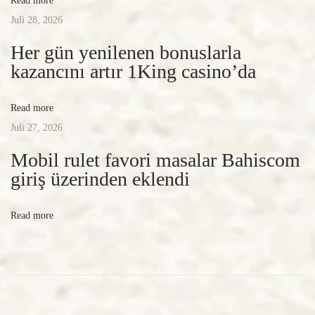
Read more
ı
Juli 28, 2026
y
l
Her gün yenilenen bonuslarla
a
kazancını artır 1King casino’da
b
ü
Read more
y
Juli 27, 2026
ü
Mobil rulet favori masalar Bahiscom
k
giriş üzerinden eklendi
k
a
Read more
z
a
n
m
a