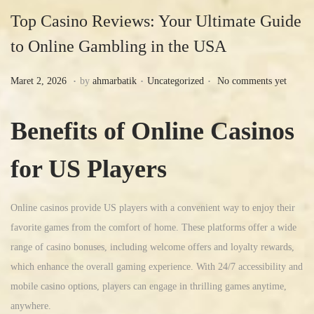
Top Casino Reviews: Your Ultimate Guide
to Online Gambling in the USA
.
.
.
P
M
P
Maret 2, 2026
by
ahmarbatik
Uncategorized
No comments yet
o
a
o
s
r
s
Benefits of Online Casinos
t
e
t
e
t
e
for US Players
d
5
d
o
,
i
Online casinos provide US players with a convenient way to enjoy their
n
2
n
favorite games from the comfort of home. These platforms offer a wide
0
range of casino bonuses, including welcome offers and loyalty rewards,
2
which enhance the overall gaming experience. With 24/7 accessibility and
6
mobile casino options, players can engage in thrilling games anytime,
anywhere.