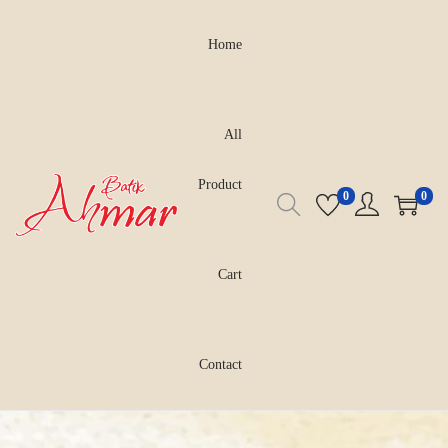
Home
All
Product
0
0
Cart
Contact