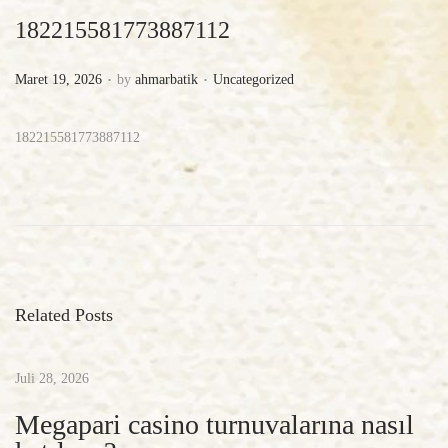
182215581773887112
.
.
P
P
Maret 19, 2026
by
ahmarbatik
Uncategorized
o
o
s
s
182215581773887112
t
t
Л
e
e
у
d
d
ч
o
i
ш
n
n
и
Related Posts
е
О
н
Juli 28, 2026
л
Megapari casino turnuvalarına nasıl
а