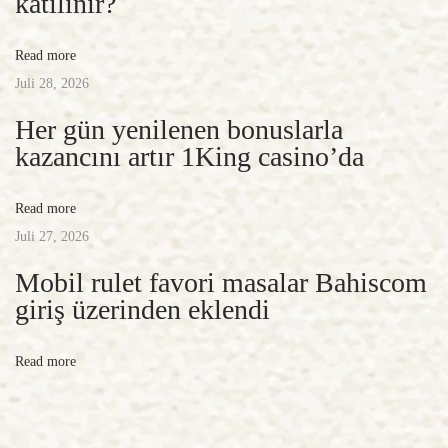
katılınır?
й
н
Read more
К
Juli 28, 2026
а
з
Her gün yenilenen bonuslarla
и
kazancını artır 1King casino’da
н
о
Read more
Д
Juli 27, 2026
л
Mobil rulet favori masalar Bahiscom
я
giriş üzerinden eklendi
С
т
Read more
а
в
о