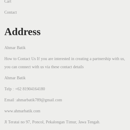
Cart
у
P
Contact
a
r
Address
e
n
Ahmar Batik
t
How to Contact Us If you are interested in creating a partnership with us,
s
you can connect with us via these contact details
W
a
Ahmar Batik
r
Telp : +62 81904164180
n
e
Email :ahmarbatik789@gmail.com
d
www.ahmarbatik.com
N
Jl Teratai no 97, Poncol, Pekalongan Timur, Jawa Tengah.
e