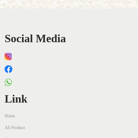
к
Н
а
Т
Social Media
е
н
г
е
В
2
0
Link
2
5
Г
Home
о
All Product
д