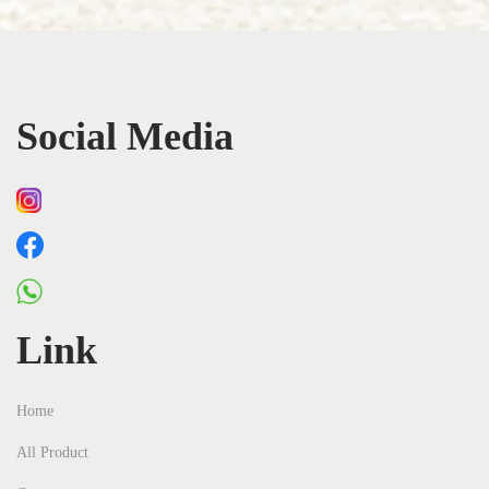
b
e
t
g
Social Media
ü
n
c
e
l
d
e
Link
ğ
e
r
Home
l
All Product
e