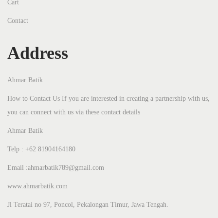
Cart
n
d
Contact
i
r
Address
m
e
Ahmar Batik
s
How to Contact Us If you are interested in creating a partnership with us,
i
you can connect with us via these contact details
A
u
Ahmar Batik
s
Telp : +62 81904164180
s
i
Email :ahmarbatik789@gmail.com
e
www.ahmarbatik.com
P
Jl Teratai no 97, Poncol, Pekalongan Timur, Jawa Tengah.
l