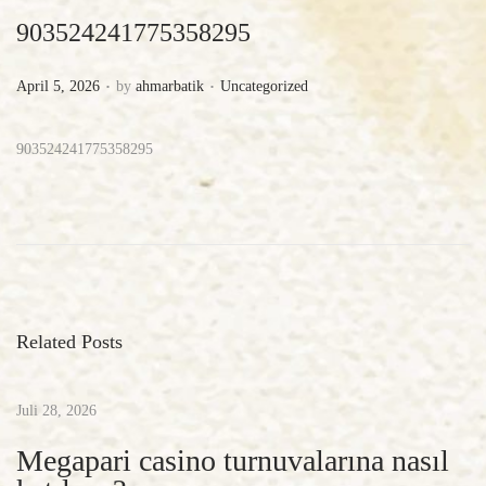
903524241775358295
.
.
P
P
April 5, 2026
by
ahmarbatik
Uncategorized
o
o
s
s
903524241775358295
t
t
K
e
e
u
d
d
l
o
i
l
n
n
a
Related Posts
n
ı
c
Juli 28, 2026
ı
Megapari casino turnuvalarına nasıl
y