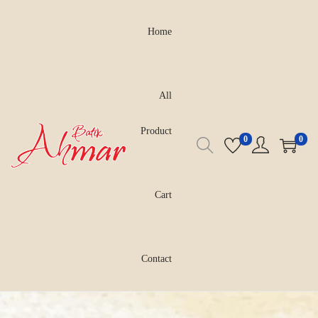
Home
All
Product
0
0
Cart
Contact