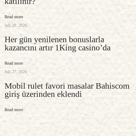
katılınır?
o
r
Read more
u
Juli 28, 2026
m
l
Her gün yenilenen bonuslarla
a
kazancını artır 1King casino’da
r
ı
Read more
y
Juli 27, 2026
l
Mobil rulet favori masalar Bahiscom
a
giriş üzerinden eklendi
M
a
Read more
r
i
o