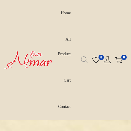
Home
All
Product
0
0
Cart
Contact