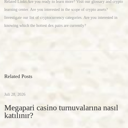
Related Links Are you ready to learn more? Visit our glossary and crypto
learning center. Are you interested in the scope of crypto assets?
Investigate our list of cryptocurrency categories. Are you interested in
knowing which the hottest dex pairs are currently?
c
r
y
p
t
Related Posts
o
c
u
Juli 28, 2026
r
Megapari casino turnuvalarına nasıl
r
katılınır?
e
n