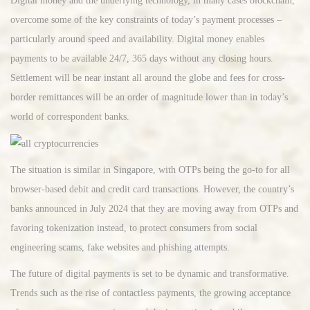
Digital money and the underlying technology, in many cases blockchain,
overcome some of the key constraints of today’s payment processes –
particularly around speed and availability. Digital money enables
payments to be available 24/7, 365 days without any closing hours.
Settlement will be near instant all around the globe and fees for cross-
border remittances will be an order of magnitude lower than in today’s
world of correspondent banks.
The situation is similar in Singapore, with OTPs being the go-to for all
browser-based debit and credit card transactions. However, the country’s
banks announced in July 2024 that they are moving away from OTPs and
favoring tokenization instead, to protect consumers from social
engineering scams, fake websites and phishing attempts.
The future of digital payments is set to be dynamic and transformative.
Trends such as the rise of contactless payments, the growing acceptance