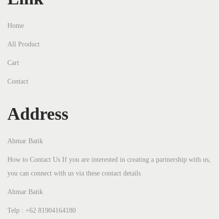
Home
All Product
Cart
Contact
Address
Ahmar Batik
How to Contact Us If you are interested in creating a partnership with us,
you can connect with us via these contact details
Ahmar Batik
Telp : +62 81904164180