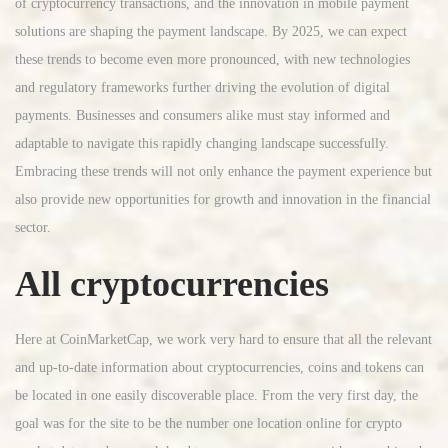
of cryptocurrency transactions, and the innovation in mobile payment
solutions are shaping the payment landscape. By 2025, we can expect
these trends to become even more pronounced, with new technologies
and regulatory frameworks further driving the evolution of digital
payments. Businesses and consumers alike must stay informed and
adaptable to navigate this rapidly changing landscape successfully.
Embracing these trends will not only enhance the payment experience but
also provide new opportunities for growth and innovation in the financial
sector.
All cryptocurrencies
Here at CoinMarketCap, we work very hard to ensure that all the relevant
and up-to-date information about cryptocurrencies, coins and tokens can
be located in one easily discoverable place. From the very first day, the
goal was for the site to be the number one location online for crypto