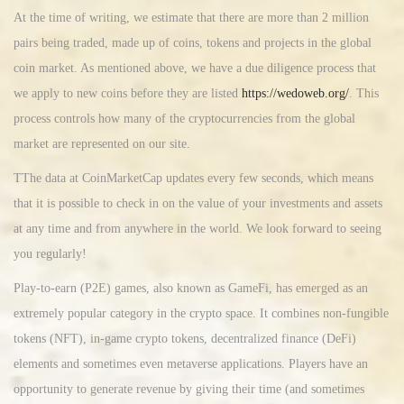
At the time of writing, we estimate that there are more than 2 million
pairs being traded, made up of coins, tokens and projects in the global
coin market. As mentioned above, we have a due diligence process that
we apply to new coins before they are listed
https://wedoweb.org/
. This
process controls how many of the cryptocurrencies from the global
market are represented on our site.
TThe data at CoinMarketCap updates every few seconds, which means
that it is possible to check in on the value of your investments and assets
at any time and from anywhere in the world. We look forward to seeing
you regularly!
Play-to-earn (P2E) games, also known as GameFi, has emerged as an
extremely popular category in the crypto space. It combines non-fungible
tokens (NFT), in-game crypto tokens, decentralized finance (DeFi)
elements and sometimes even metaverse applications. Players have an
opportunity to generate revenue by giving their time (and sometimes