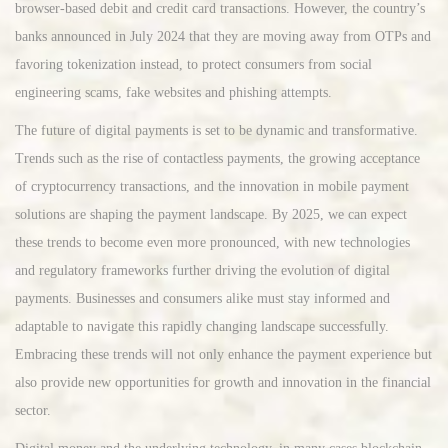
browser-based debit and credit card transactions. However, the country’s
banks announced in July 2024 that they are moving away from OTPs and
favoring tokenization instead, to protect consumers from social
engineering scams, fake websites and phishing attempts.
The future of digital payments is set to be dynamic and transformative.
Trends such as the rise of contactless payments, the growing acceptance
of cryptocurrency transactions, and the innovation in mobile payment
solutions are shaping the payment landscape. By 2025, we can expect
these trends to become even more pronounced, with new technologies
and regulatory frameworks further driving the evolution of digital
payments. Businesses and consumers alike must stay informed and
adaptable to navigate this rapidly changing landscape successfully.
Embracing these trends will not only enhance the payment experience but
also provide new opportunities for growth and innovation in the financial
sector.