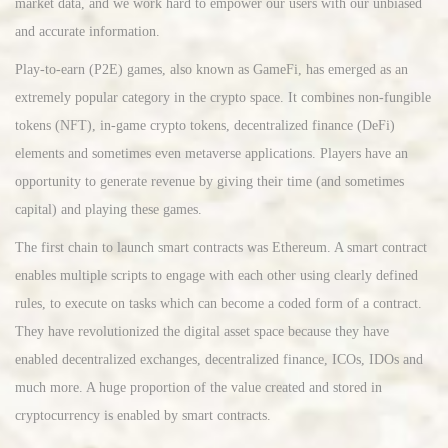
market data, and we work hard to empower our users with our unbiased
and accurate information.
Play-to-earn (P2E) games, also known as GameFi, has emerged as an
extremely popular category in the crypto space. It combines non-fungible
tokens (NFT), in-game crypto tokens, decentralized finance (DeFi)
elements and sometimes even metaverse applications. Players have an
opportunity to generate revenue by giving their time (and sometimes
capital) and playing these games.
The first chain to launch smart contracts was Ethereum. A smart contract
enables multiple scripts to engage with each other using clearly defined
rules, to execute on tasks which can become a coded form of a contract.
They have revolutionized the digital asset space because they have
enabled decentralized exchanges, decentralized finance, ICOs, IDOs and
much more. A huge proportion of the value created and stored in
cryptocurrency is enabled by smart contracts.