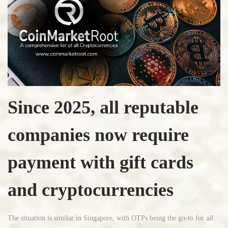
Since 2025, all reputable
companies now require
payment with gift cards
and cryptocurrencies
The situation is similar in Singapore, with OTPs being the go-to for all