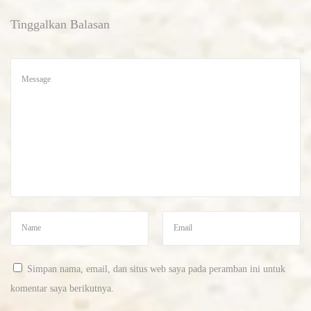
s
Tinggalkan Balasan
c
r
y
p
t
o
c
u
r
r
e
n
c
Simpan nama, email, dan situs web saya pada peramban ini untuk
y
komentar saya berikutnya.
b