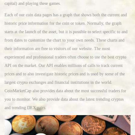
capital) and playing these games.
Each of our coin data pages has a graph that shows both the current and
historic price information for the coin or token. Normally, the graph
starts at the launch of the asset, but it is possible to select specific to and
from dates to customize the chart to your own needs. These charts and
their information are free to visitors of our website. The most
experienced and professional traders often choose to use the best crypto
API on the market. Our API enables millions of calls to track current
prices and to also investigate historic prices and is used by some of the
largest crypto exchanges and financial institutions in the world.
CoinMarketCap also provides data about the most successful traders for
you to monitor. We also provide data about the latest trending cryptos
and trending DEX pairs.