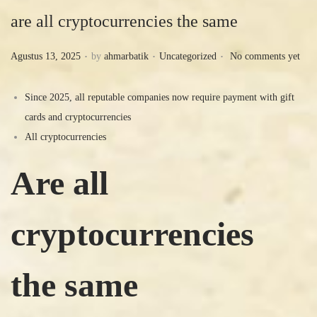
are all cryptocurrencies the same
.
.
.
P
P
Agustus 13, 2025
by
ahmarbatik
Uncategorized
No comments yet
o
o
s
s
Since 2025, all reputable companies now require payment with gift
t
t
cards and cryptocurrencies
e
e
All cryptocurrencies
d
d
Are all
o
i
n
n
cryptocurrencies
the same