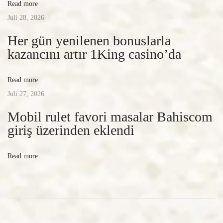
Read more
c
Juli 28, 2026
y
n
Her gün yenilenen bonuslarla
e
kazancını artır 1King casino’da
w
s
Read more
l
Juli 27, 2026
a
Mobil rulet favori masalar Bahiscom
s
giriş üzerinden eklendi
t
2
Read more
4
h
o
u
r